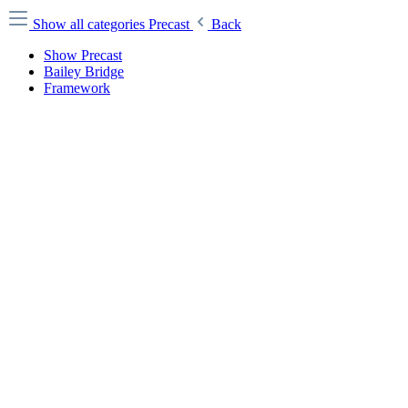
Show all categories
Precast
Back
Show Precast
Bailey Bridge
Framework