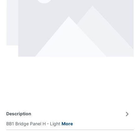
Description
BB1 Bridge Panel H - Light
More