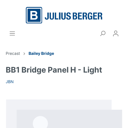
Precast
Bailey Bridge
BB1 Bridge Panel H - Light
JBN