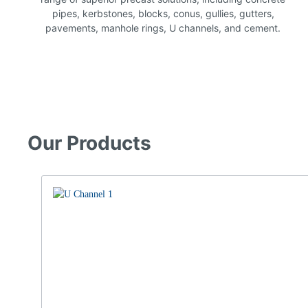
pipes, kerbstones, blocks, conus, gullies, gutters,
pavements, manhole rings, U channels, and cement.
Our Products