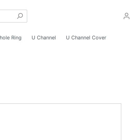
hole Ring
U Channel
U Channel Cover