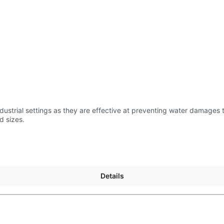
us length and sizes.
Details