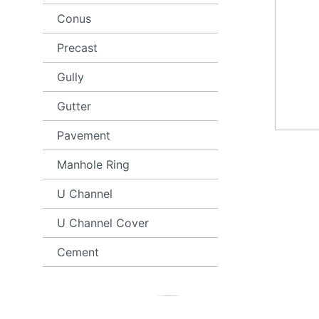
Conus
Precast
Gully
Gutter
Pavement
Manhole Ring
U Channel
U Channel Cover
Cement