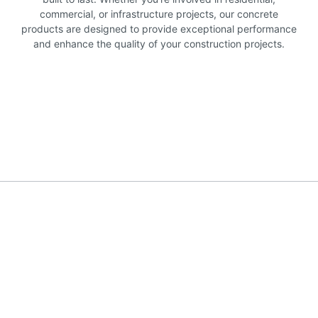
commercial, or infrastructure projects, our concrete
products are designed to provide exceptional performance
and enhance the quality of your construction projects.