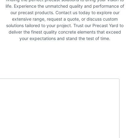
life. Experience the unmatched quality and performance of
our precast products. Contact us today to explore our
extensive range, request a quote, or discuss custom
solutions tailored to your project. Trust our Precast Yard to
deliver the finest quality concrete elements that exceed
your expectations and stand the test of time.