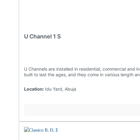
U Channel 1 S
U Channels are installed in residential, commercial and industrial settings as they are effective at preventing water damages to structures and landscaping. Ours are undoubtedly
built to last the ages, and they come in vario
Location:
Idu Yard, Abuja