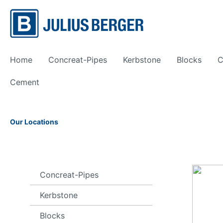
Home
Concreat-Pipes
Kerbstone
Blocks
C
Cement
Show all Precast
Our Locations
Bailey Bridge
Framew
Concreat-Pipes
Kerbstone
Blocks