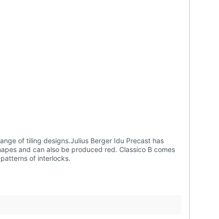
in 85 pcs per square meter while Classico C comes in 55 pcs per square meter. Classico can also be used to create beautiful patterns of interlocks.