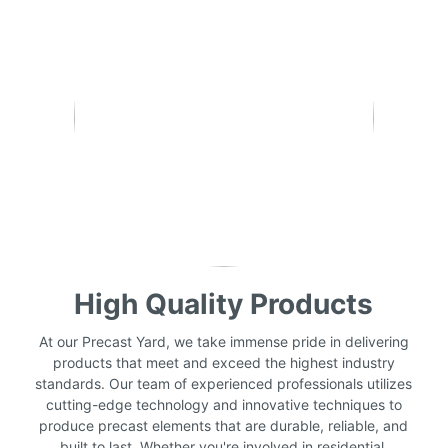
High Quality Products
At our Precast Yard, we take immense pride in delivering
products that meet and exceed the highest industry
standards. Our team of experienced professionals utilizes
cutting-edge technology and innovative techniques to
produce precast elements that are durable, reliable, and
built to last. Whether you're involved in residential,