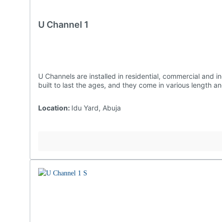
U Channel 1
U Channels are installed in residential, commercial and industrial settings as they are effective at preventing water damages to structures and landscaping. Ours are undoubtedly
built to last the ages, and they come in vario
Location:
Idu Yard, Abuja