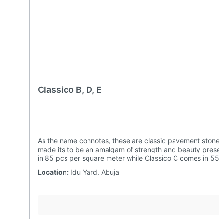
Classico B, D, E
As the name connotes, these are classic pavement stones. Unlike other interlocking tiles, Classicos could be used for a wide range of tiling designs.Julius Berger Idu Precast has
made its to be an amalgam of strength and beauty preserving aesthetics across the passage of time.They come in various shapes and can also be produced red. Classico B comes
Location:
Idu Yard, Abuja