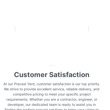
Customer Satisfaction
At our Precast Yard, customer satisfaction is our top priority.
We strive to provide excellent service, reliable delivery, and
competitive pricing to meet your specific project
requirements. Whether you are a contractor, engineer, or
developer, our dedicated team is ready to assist you in
finding the perfect precast solutions to bring your vision to