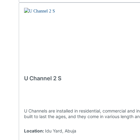
U Channel 2 S
U Channels are installed in residential, commercial and industrial settings as they are effective at preventing water damages to structures and landscaping. Ours are undoubtedly
built to last the ages, and they come in vario
Location:
Idu Yard, Abuja