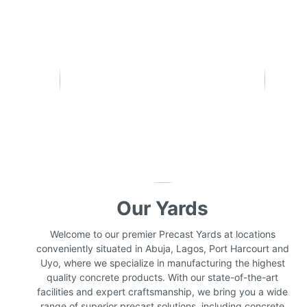
Our Yards
Welcome to our premier Precast Yards at locations
conveniently situated in Abuja, Lagos, Port Harcourt and
Uyo, where we specialize in manufacturing the highest
quality concrete products. With our state-of-the-art
facilities and expert craftsmanship, we bring you a wide
range of superior precast solutions, including concrete