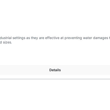
us length and sizes.
Details