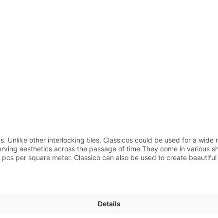
Details