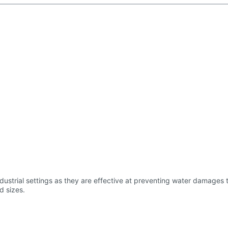
us length and sizes.