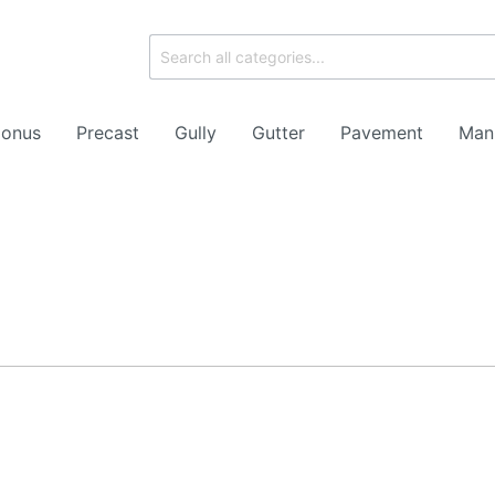
onus
Precast
Gully
Gutter
Pavement
Man
ork