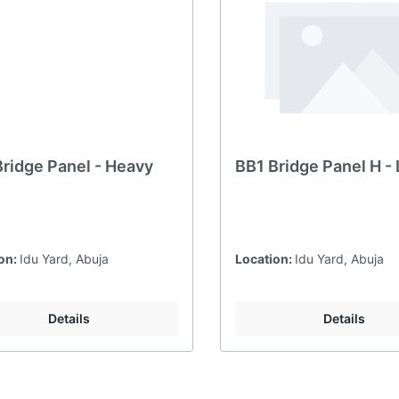
Bridge Panel - Heavy
BB1 Bridge Panel H - 
on:
Idu Yard, Abuja
Location:
Idu Yard, Abuja
Details
Details