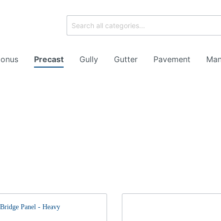
onus
Precast
Gully
Gutter
Pavement
Man
ork