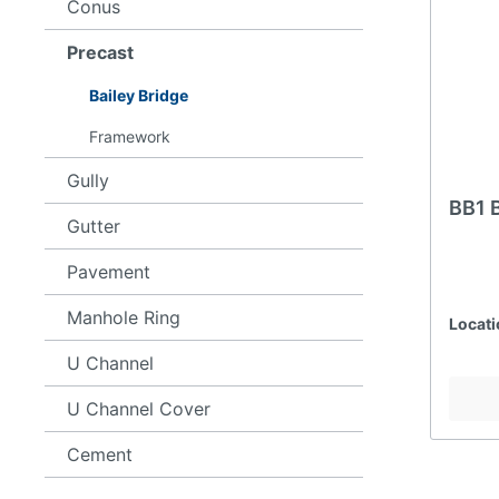
Conus
Precast
Bailey Bridge
Framework
Gully
BB1 
Gutter
Pavement
Manhole Ring
Locati
U Channel
U Channel Cover
Cement